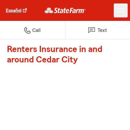
Español
Call
Text
Renters Insurance in and
around Cedar City