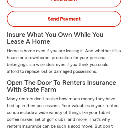
Send Payment
Insure What You Own While You
Lease A Home
Home is home even if you are leasing it. And whether it's a
house or a townhome, protection for your personal
belongings is a wise idea, even if you think you could
afford to replace lost or damaged possessions.
Open The Door To Renters Insurance
With State Farm
Many renters don't realize how much money they have
tied up in their possessions. Your valuables in your rented
condo include a wide variety of things like your tablet,
coffee maker, set of golf clubs, and more. That's why
renters insurance can be such a good move. But don't