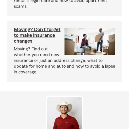
rental is legitimate and how to avoid apartment
scams.
Moving? Don’t forget
to make insurance
changes
Moving? Find out
whether you need new
insurance or just an address change, what to
update for home and auto and how to avoid a lapse
in coverage.