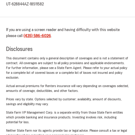
UT-628844
AZ-18511582
If you are using a screen reader and having difficulty with this website
please call
(435) 586-6026
.
Disclosures
This document contains only a general description of coverages and is not a statement of
contract. All coverages are subject to all policy provisions and applicable endorsements.
For further information, please see a State Farm Agent. Please refer to your actual policy
for a complete list of covered losses or a complete list of losses not insured and policy
exclusion.
Actual annual premiums for Renters insurance will vary depending on coverages selected,
amounts of coverage, deductibles, and other factors.
Prices vary by state. Options selected by customer; availability, amount of discounts,
savings and eligibility may vary.
State Farm VP Management Corp. is a separate entity from those State Farm entities
which provide banking and insurance products. Investing involves risk, including
potential for loss.
Neither State Farm nor its agents provide tax or legal advice. Please consult a tax or legal