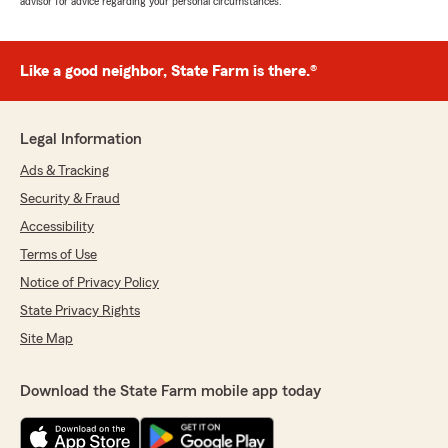
advisor for advice regarding your personal circumstances.
Like a good neighbor, State Farm is there.®
Legal Information
Ads & Tracking
Security & Fraud
Accessibility
Terms of Use
Notice of Privacy Policy
State Privacy Rights
Site Map
Download the State Farm mobile app today