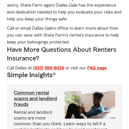
worry, State Farm agent Dallas Gale has the experience
and dedication needed to help you evaluate your risks and
help you keep your things safe.
Call or email Dallas Gale's office to learn more about how
you can save with State Farm's renters insurance to help
keep your belongings protected.
Have More Questions About Renters
Insurance?
Call Dallas at
(435) 586-6026
or visit our
FAQ page
.
Simple Insights®
Common rental
scams and landlord
frauds
Rental and landlord
scams are more
common than you think. Learn ways to tell if a