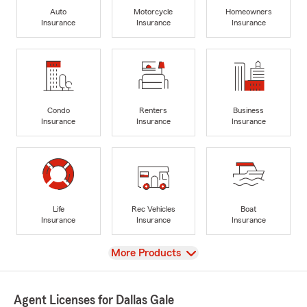
Auto
Motorcycle
Homeowners
Insurance
Insurance
Insurance
Condo
Renters
Business
Insurance
Insurance
Insurance
Life
Rec Vehicles
Boat
Insurance
Insurance
Insurance
View
More Products
Agent Licenses for Dallas Gale