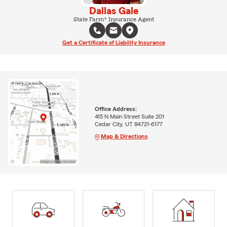
Dallas Gale
State Farm® Insurance Agent
Get a Certificate of Liability Insurance
Office Address:
415 N Main Street Suite 201
Cedar City, UT 84721-6177
Map & Directions