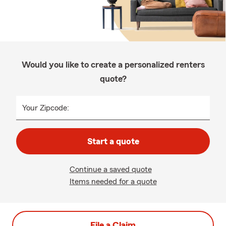
Would you like to create a personalized renters
quote?
Your Zipcode:
Start a quote
Continue a saved quote
Items needed for a quote
File a Claim