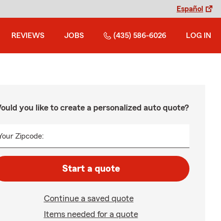
Español
REVIEWS
JOBS
(435) 586-6026
LOG IN
ould you like to create a personalized auto quote?
Your Zipcode:
Start a quote
Continue a saved quote
Items needed for a quote