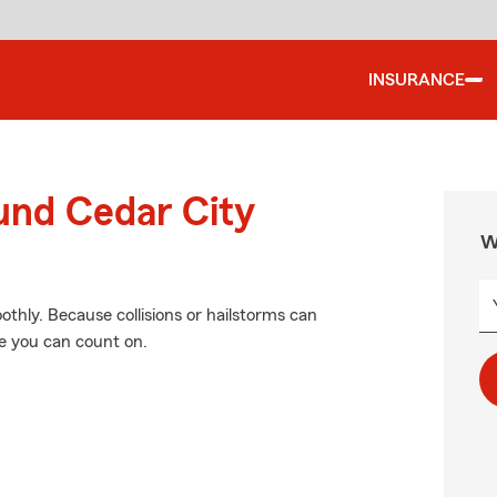
INSURANCE
und Cedar City
W
hly. Because collisions or hailstorms can
e you can count on.