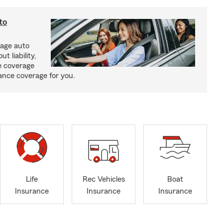
to
rage auto
 liability,
e coverage
rance coverage for you.
Life
Rec Vehicles
Boat
Insurance
Insurance
Insurance