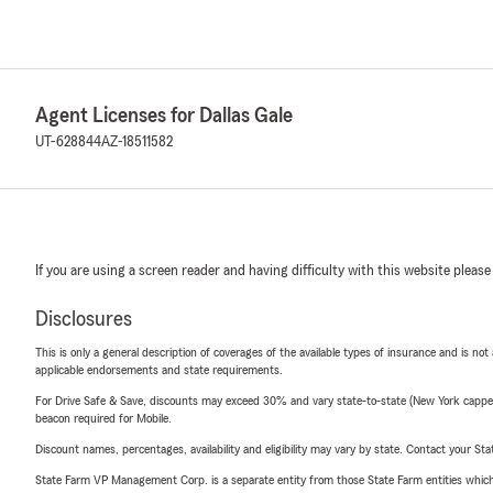
Agent Licenses for Dallas Gale
UT-628844
AZ-18511582
If you are using a screen reader and having difficulty with this website please
Disclosures
This is only a general description of coverages of the available types of insurance and is not
applicable endorsements and state requirements.
For Drive Safe & Save, discounts may exceed 30% and vary state-to-state (New York capped a
beacon required for Mobile.
Discount names, percentages, availability and eligibility may vary by state. Contact your Stat
State Farm VP Management Corp. is a separate entity from those State Farm entities which p