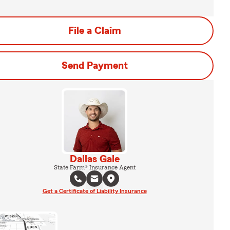
File a Claim
Send Payment
Dallas Gale
State Farm® Insurance Agent
Get a Certificate of Liability Insurance