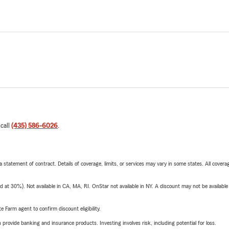
 call
(435) 586-6026
.
 a statement of contract. Details of coverage, limits, or services may vary in some states. All covera
t 30%). Not available in CA, MA, RI. OnStar not available in NY. A discount may not be available
e Farm agent to confirm discount eligibility.
rovide banking and insurance products. Investing involves risk, including potential for loss.