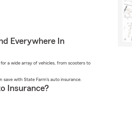
nd Everywhere In
or a wide array of vehicles, from scooters to
an save with State Farm's auto insurance.
o Insurance?