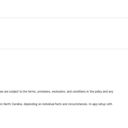
ges are subject to the terms, provisions, exclusions, and conditions in the policy and any
 in North Carolina, depending on individual facts and circumstances. In-app setup with