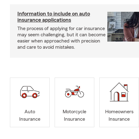
Information to include on auto
insurance applications
The process of applying for car insurance
may seem challenging, but it can become
easier when approached with precision
and care to avoid mistakes.
Auto
Motorcycle
Homeowners
Insurance
Insurance
Insurance