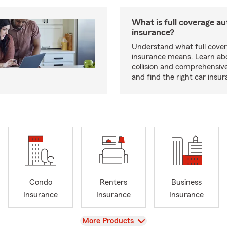
What is full coverage au
insurance?
Understand what full cove
insurance means. Learn about
collision and comprehensiv
and find the right car insu
Condo
Renters
Business
Insurance
Insurance
Insurance
View
More Products