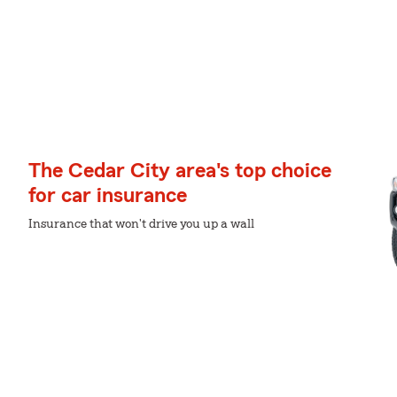
The Cedar City area's top choice
for car insurance
Insurance that won't drive you up a wall