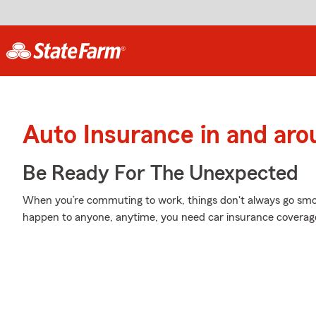
Auto Insurance in and aro
Be Ready For The Unexpected
When you’re commuting to work, things don't always go smoot
happen to anyone, anytime, you need car insurance coverag