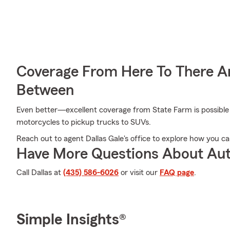
Coverage From Here To There A
Between
Even better—excellent coverage from State Farm is possible f
motorcycles to pickup trucks to SUVs.
Reach out to agent Dallas Gale's office to explore how you c
Have More Questions About Aut
Call Dallas at
(435) 586-6026
or visit our
FAQ page
.
Simple Insights®