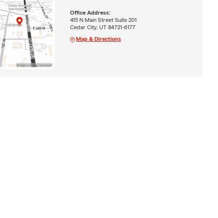
Office Address:
415 N Main Street Suite 201
Cedar City, UT 84721-6177
Map & Directions